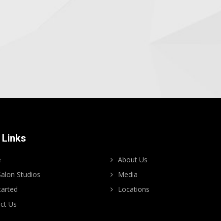
 Links
e
About Us
alon Studios
Media
tarted
Locations
ct Us