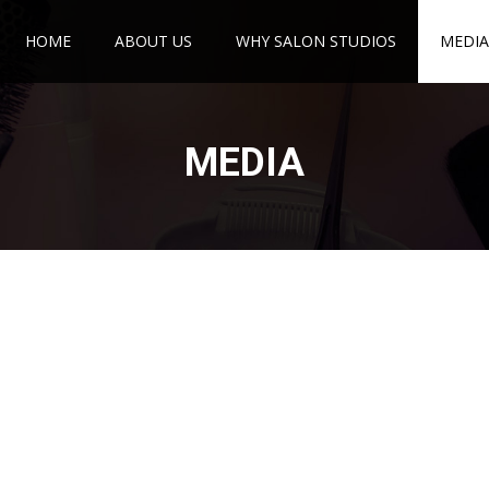
HOME
ABOUT US
WHY SALON STUDIOS
MEDIA
MEDIA