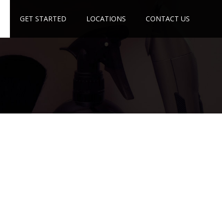
GET STARTED
LOCATIONS
CONTACT US