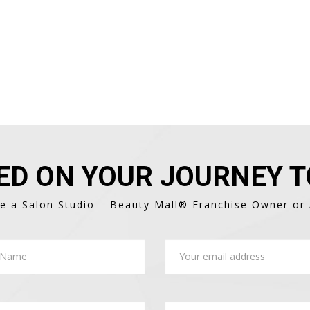
ED ON YOUR JOURNEY T
 a Salon Studio – Beauty Mall® Franchise Owner or