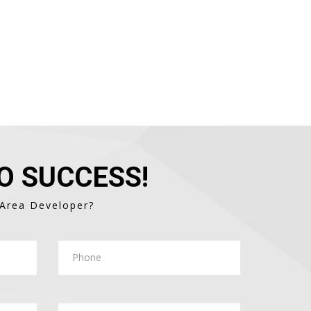
O SUCCESS!
 Area Developer?