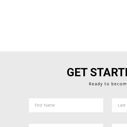
GET START
Ready to become