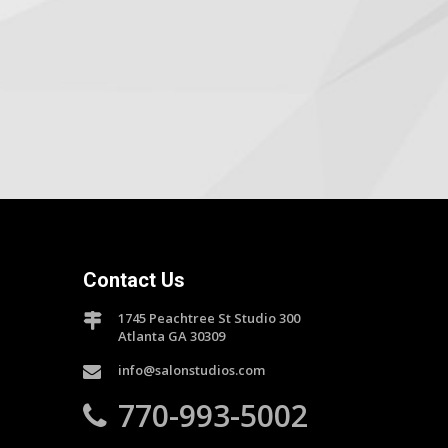
Contact Us
1745 Peachtree St Studio 300
Atlanta GA 30309
info@salonstudios.com
770-993-5002