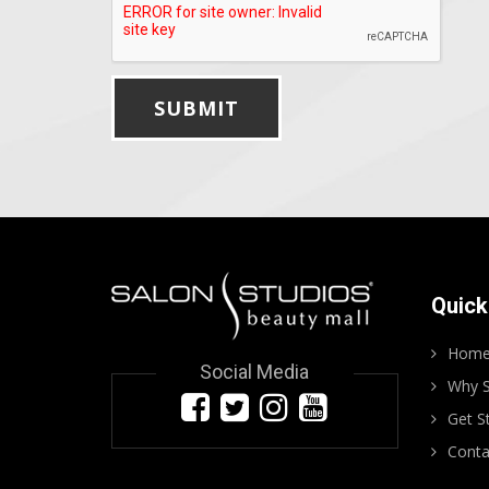
Quick
Hom
Social Media
Why S
Get S
Conta