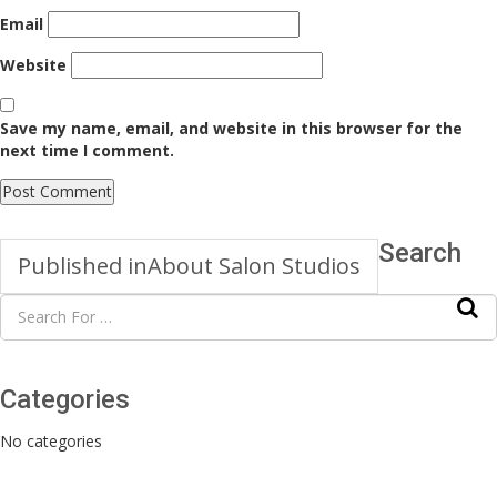
Email
Website
Save my name, email, and website in this browser for the
next time I comment.
Search
Published in
About Salon Studios
Categories
No categories