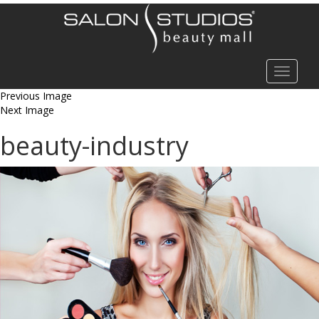
Toggle
navigat
Previous Image
Next Image
beauty-industry