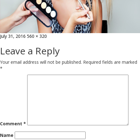
Posted
Full
July 31, 2016
560 × 320
on
size
Leave a Reply
Your email address will not be published.
Required fields are marked
*
Comment
*
Name