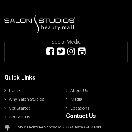
Social Media
Quick Links
Home
About Us
Why Salon Studios
Media
Get Started
Locations
Contact Us
Contact Us
1745 Peachtree St Studio 300 Atlanta GA 30309