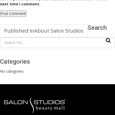
next time I comment.
Search
Published in
About Salon Studios
Categories
No categories