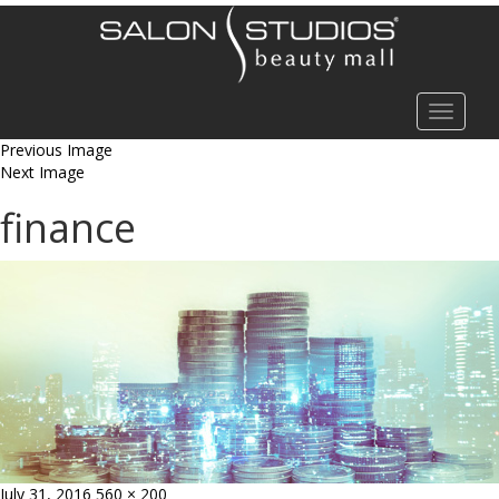
Toggle
navigat
Previous Image
Next Image
finance
Posted
Full
July 31, 2016
560 × 200