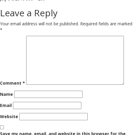
on
size
Leave a Reply
Your email address will not be published.
Required fields are marked
*
Comment
*
Name
Email
Website
Save my name, email, and website in this browser for the