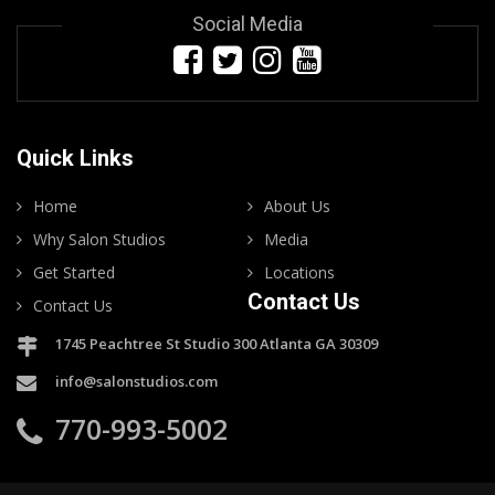
Social Media
Quick Links
Home
About Us
Why Salon Studios
Media
Get Started
Locations
Contact Us
Contact Us
1745 Peachtree St Studio 300 Atlanta GA 30309
info@salonstudios.com
770-993-5002